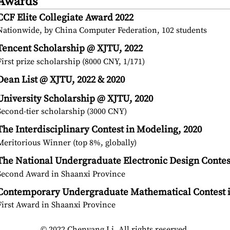
Awards
CCF Elite Collegiate Award 2022
Nationwide, by China Computer Federation, 102 students
Tencent Scholarship @ XJTU, 2022
First prize scholarship (8000 CNY, 1/171)
Dean List @ XJTU, 2022 & 2020
University Scholarship @ XJTU, 2020
Second-tier scholarship (3000 CNY)
The Interdisciplinary Contest in Modeling, 2020
Meritorious Winner (top 8%, globally)
The National Undergraduate Electronic Design Contes
Second Award in Shaanxi Province
Contemporary Undergraduate Mathematical Contest i
First Award in Shaanxi Province
© 2022 Chenyang Li. All rights reserved.