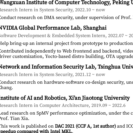
Wangxuan Institute of Computer Technology, Peking U
Research Intern in System Security, 2022.10 ~ now
Conduct research on DMA security, under supervision of Prof.
NVIDIA Global Performance Lab, Shanghai
Software Development & Embedded System Intern, 2022.07 ~ 20
Help bring-up an internal project from prototype to production
Contributed independently to Web frontend and backend, vide
driver customization, Yocto-based distro building, OTA upgrad
Network and Information Security Lab, Tsinghua Univ
Research Intern in System Security, 2021.12 ~ now
Conduct research on hardware-software co-design security, und
Zhang.
Institute of AI and Robotics, Xi'an Jiaotong University
Research Intern in Computer Architecture, 2019.09 ~ 2022.6
Lead research on SpMV performance optimization, under the co
Prof. Tian Xia.
This work is published on
DAC 2021 (CCF A, 1st author)
and ICC
speedup compared with Intel MKL
.