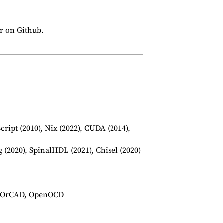
ar on Github.
Script (2010), Nix (2022), CUDA (2014),
(2020), SpinalHDL (2021), Chisel (2020)
ce OrCAD, OpenOCD