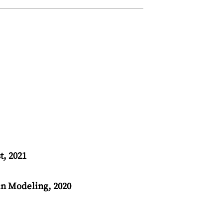
t, 2021
n Modeling, 2020