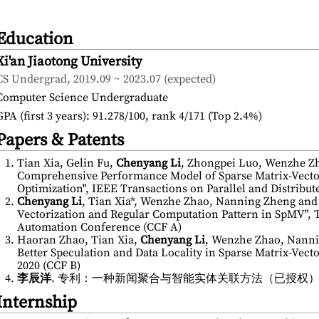
Education
Xi'an Jiaotong University
CS Undergrad, 2019.09 ~ 2023.07 (expected)
Computer Science Undergraduate
GPA (first 3 years): 91.278/100, rank 4/171 (Top 2.4%)
Papers & Patents
Tian Xia, Gelin Fu,
Chenyang Li
, Zhongpei Luo, Wenzhe Zh
Comprehensive Performance Model of Sparse Matrix-Vector
Optimization", IEEE Transactions on Parallel and Distribut
Chenyang Li
, Tian Xia*, Wenzhe Zhao, Nanning Zheng and
Vectorization and Regular Computation Pattern in SpMV",
Automation Conference (CCF A)
Haoran Zhao, Tian Xia,
Chenyang Li
, Wenzhe Zhao, Nanni
Better Speculation and Data Locality in Sparse Matrix-Vect
2020 (CCF B)
李辰洋
. 专利：一种新闻聚合与智能实体关联方法（已授权） (China 
Internship