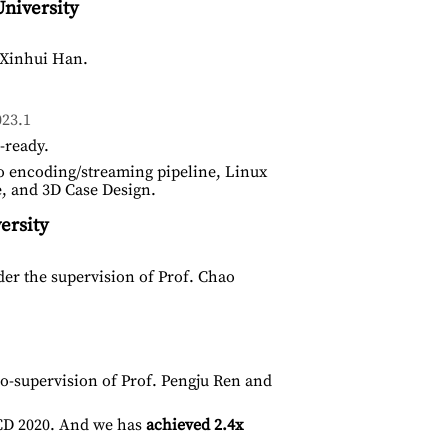
niversity
 Xinhui Han.
23.1
-ready.
o encoding/streaming pipeline, Linux
e, and 3D Case Design.
ersity
er the supervision of Prof. Chao
-supervision of Prof. Pengju Ren and
D 2020. And we has
achieved 2.4x