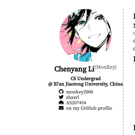
(MonKey)
Chenyang Li
CS Undergrad
@ Xi'an Jiaotong University, China
monkey2000
zbaxrl
AS207454
on my GitHub profile