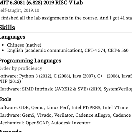
MIT 6.S081 (6.828) 2019 RISC-V Lab
Self-taught, 2019.10
I finished all the lab assignments in the course. And I got 41 st
Skills
Languages
Chinese (native)
English (academic communication), CET-4 574, CET-6 560
Programming Languages
Order by proficiency
Software: Python 3 (2012), C (2006), Java (2007), C++ (2006), Java
PHP (2012)
Hardware: SIMD Intrinsic (AVX512 & SVE) (2019), SystemVerilog 
Tools
Software: GDB, Qemu, Linux Perf, Intel PT/PEBS, Intel VTune
Hardware: Gem5, Vivado, Verilator, Cadence Allegro, Caden
Mechanical: OpenSCAD, Autodesk Inventor