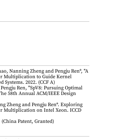
ao, Nanning Zheng and Pengju Ren*, "A
 Multiplication to Guide Kernel
ed Systems. 2022. (CCF A)
 Pengju Ren, "SpV8: Pursuing Optimal
 The 58th Annual ACM/IEEE Design
ng Zheng and Pengju Ren*. Exploring
or Multiplication on Intel Xeon. ICCD
Patent, Granted)