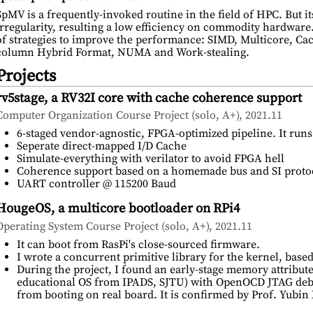
SpMV is a frequently-invoked routine in the field of HPC. But i
irregularity, resulting a low efficiency on commodity hardware
of strategies to improve the performance: SIMD, Multicore, Cac
column Hybrid Format, NUMA and Work-stealing.
Projects
rv5stage, a RV32I core with cache coherence support
Computer Organization Course Project (solo, A+), 2021.11
6-staged vendor-agnostic, FPGA-optimized pipeline. It ru
Seperate direct-mapped I/D Cache
Simulate-everything with verilator to avoid FPGA hell
Coherence support based on a homemade bus and SI proto
UART controller @ 115200 Baud
HougeOS, a multicore bootloader on RPi4
Operating System Course Project (solo, A+), 2021.11
It can boot from RasPi's close-sourced firmware.
I wrote a concurrent primitive library for the kernel, b
During the project, I found an early-stage memory attribut
educational OS from IPADS, SJTU) with OpenOCD JTAG debu
from booting on real board. It is confirmed by Prof. Yubin